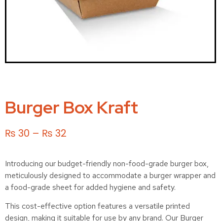
Burger Box Kraft
₨
30
–
₨
32
Introducing our budget-friendly non-food-grade burger box,
meticulously designed to accommodate a burger wrapper and
a food-grade sheet for added hygiene and safety.
This cost-effective option features a versatile printed
design, making it suitable for use by any brand. Our Burger