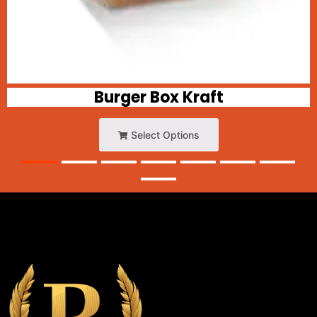
Burger Box Kraft
Select Options