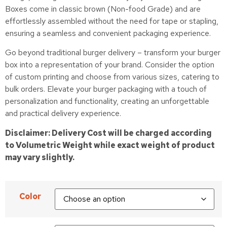
Boxes come in classic brown (Non-food Grade) and are
effortlessly assembled without the need for tape or stapling,
ensuring a seamless and convenient packaging experience.
Go beyond traditional burger delivery – transform your burger
box into a representation of your brand. Consider the option
of custom printing and choose from various sizes, catering to
bulk orders. Elevate your burger packaging with a touch of
personalization and functionality, creating an unforgettable
and practical delivery experience.
Disclaimer: Delivery Cost will be charged according
to Volumetric Weight while exact weight of product
may vary slightly.
Color