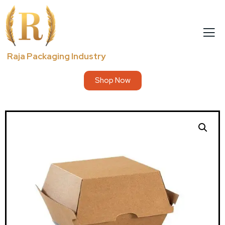
Raja Packaging Industry
Shop Now