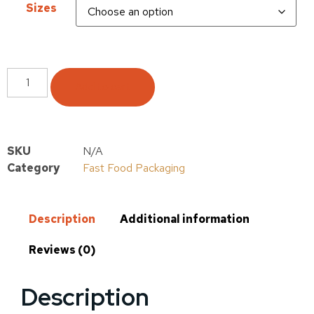
Sizes
Add to cart
SKU
N/A
Category
Fast Food Packaging
Description
Additional information
Reviews (0)
Description