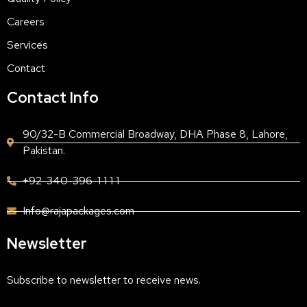
Careers
Services
Contact
Contact Info
90/32-B Commercial Broadway, DHA Phase 8, Lahore,
Pakistan.
+92-340-396-1 1 1 1
Info@rajapackages.com
Newsletter
Subscribe to newsletter to receive news.