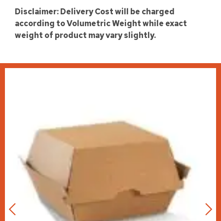
Disclaimer: Delivery Cost will be charged
according to Volumetric Weight while exact
weight of product may vary slightly.