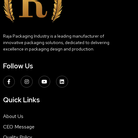
Raja Packaging Industry is a leading manufacturer of
innovative packaging solutions, dedicated to delivering
excellence in packaging design and production.
Follow Us
Quick Links
About Us
CEO Message
Quality Policy