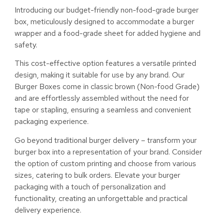
Introducing our budget-friendly non-food-grade burger
box, meticulously designed to accommodate a burger
wrapper and a food-grade sheet for added hygiene and
safety.
This cost-effective option features a versatile printed
design, making it suitable for use by any brand. Our
Burger Boxes come in classic brown (Non-food Grade)
and are effortlessly assembled without the need for
tape or stapling, ensuring a seamless and convenient
packaging experience.
Go beyond traditional burger delivery – transform your
burger box into a representation of your brand. Consider
the option of custom printing and choose from various
sizes, catering to bulk orders. Elevate your burger
packaging with a touch of personalization and
functionality, creating an unforgettable and practical
delivery experience.